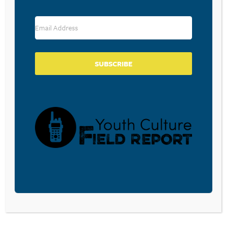
RESOURCE TYPES
SUBSCRIBE
BECOME A CPYU PARTNER
Donate and become a CPYU Ministry Partner today! As
a nonprofit organization, The Center for Parent/Youth
Understanding is supported by the generosity of
churches, individuals, businesses, foundations, and
corporations. Donations are tax deductible to the full
extent permitted by law.
DONATE TODAY