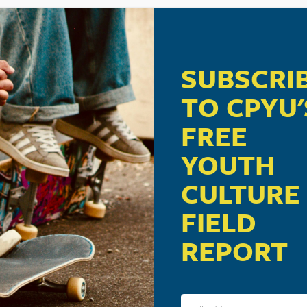
SUBSCRI
TO CPYU'
FREE
YOUTH
CULTURE
FIELD
REPORT