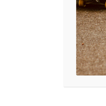
Movies
5/2/2014 – 5/4/2014
The Amazing Spider-Man 2,
$92 mil
The Other Woman
, $14.2 mil
Heaven Is for Real
, $8.7 mil
Captain America: The Winter Soldier
, $7.8 mil
Rio 2
, $7.6 mil
Brick Mansions
, $3.5 mil
Divergent
, $2.2 mil
The Quiet Ones
, $2 mil
The Grand Budapest Hotel
, $1.7 mil
God’s Not Dead
, $1.8 mil
Source: Box Office Mojo