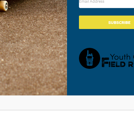
SUBSCRIBE