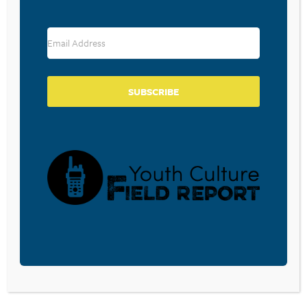
RESOURCE TYPES
SUBSCRIBE
BECOME A CPYU PARTNER
Donate and become a CPYU Ministry Partner today! As
a nonprofit organization, The Center for Parent/Youth
Understanding is supported by the generosity of
churches, individuals, businesses, foundations, and
corporations. Donations are tax deductible to the full
extent permitted by law.
DONATE TODAY