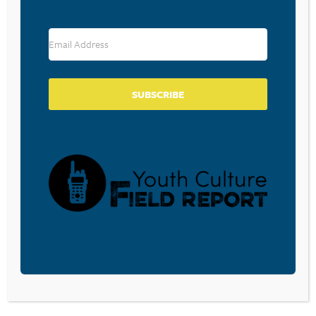
RESOURCE TYPES
SUBSCRIBE
BECOME A CPYU PARTNER
Donate and become a CPYU Ministry Partner today! As
a nonprofit organization, The Center for Parent/Youth
Understanding is supported by the generosity of
churches, individuals, businesses, foundations, and
corporations. Donations are tax deductible to the full
extent permitted by law.
DONATE TODAY