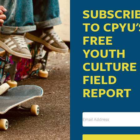
SUBSCRI
TO CPYU'
FREE
YOUTH
CULTURE
FIELD
REPORT