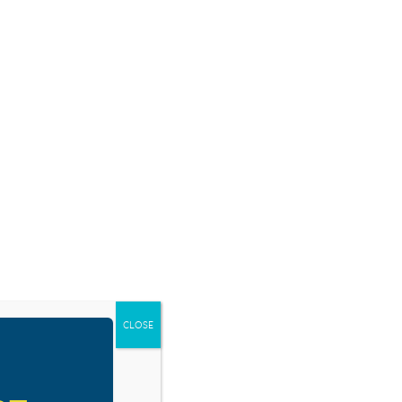
SOURCES
BLOG
SHOP
EVENTS
DONATE
RESOURCE TYPES
CLOSE