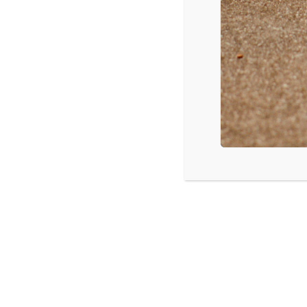
Blended
, $29.6 mil
Neighbors
, $7.7 mil
The Amazing Spider-Man 2
, $3.8 mil
Million Dollar Arm
, $3.7 mil
Chef
, $2 mil
The Other Woman
, $1.4 mil
Source: Box Office Mojo