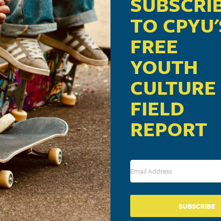
SUBSCRI
TO CPYU'
FREE
YOUTH
CULTURE
FIELD
REPORT
SUBSCRIBE