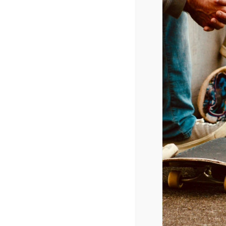
Movies
5/30/2014 – 6/1/2014
Maleficent,
$70 mil
X-Men: Days of Future Past
, $32.6 mil
A Million Ways to Die in the West
, $17.1 mil
Godzilla
, $12.2 mil