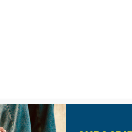
LISTEN
CPYU RE
IES