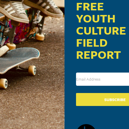
FREE
YOUTH
CULTURE
FIELD
REPORT
SUBSCRIBE