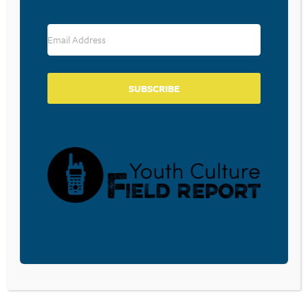
RESOURCE TYPES
SUBSCRIBE
BECOME A CPYU PARTNER
Donate and become a CPYU Ministry Partner today! As
a nonprofit organization, The Center for Parent/Youth
Understanding is supported by the generosity of
churches, individuals, businesses, foundations, and
corporations. Donations are tax deductible to the full
extent permitted by law.
DONATE TODAY