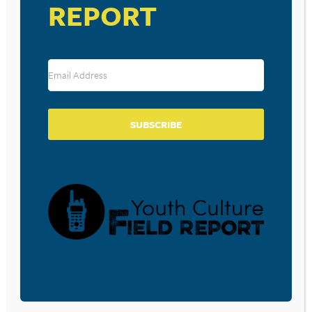
REPORT
Mark Ronson ft. Bruno Mars – Uptown Funk
Source: Your MTV Top 20
RESOURCE TYPES
SUBSCRIBE
BECOME A CPYU PARTNER
Donate and become a CPYU Ministry Partner today! As
a nonprofit organization, The Center for Parent/Youth
Understanding is supported by the generosity of
churches, individuals, businesses, foundations, and
corporations. Donations are tax deductible to the full