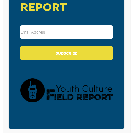
REPORT
Band Aid 30 – Do They Know It’s Christmas? (2014)
Source: Your MTV Top 20
RESOURCE TYPES
SUBSCRIBE
BECOME A CPYU PARTNER
Donate and become a CPYU Ministry Partner today! As
a nonprofit organization, The Center for Parent/Youth
Understanding is supported by the generosity of
churches, individuals, businesses, foundations, and
corporations. Donations are tax deductible to the full