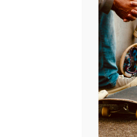
Online Music Videos
Week of 4/30/2014
Katy Perry – Dark Horse
Avril Lavigne – Hello Kitty
Katy Perry – Birthday
Beyonce – Pretty Hurts