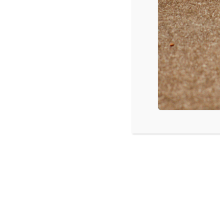
Katy Perry – Roar
Chris Brown – Loyal
Shakira – Can’t Remember to Forget You
One Direction – You & I
Enrique Iglesias – Bailando
OneRepublic – Counting Stars
Source: Vevo.com Most Viewed Videos of the Week