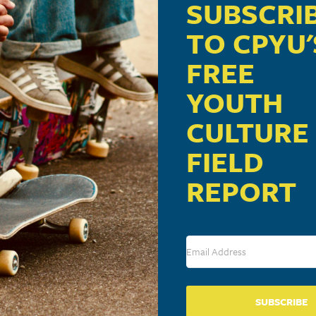
SUBSCRI
TO CPYU'
FREE
YOUTH
CULTURE
FIELD
REPORT
SUBSCRIBE