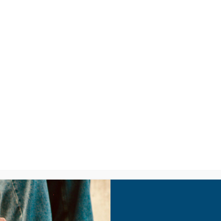
LISTEN
CPYU RE
IC VIDEOS