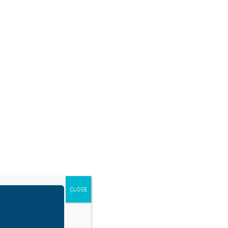
SOURCES
BLOG
SHOP
EVENTS
DONATE
RESOURCE TYPES
CLOSE