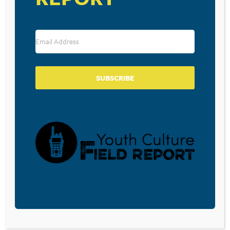
Source: Vevo.com Most Viewed Videos of the Week
RESOURCE TYPES
SUBSCRIBE
BECOME A CPYU PARTNER
Donate and become a CPYU Ministry Partner today! As
a nonprofit organization, The Center for Parent/Youth
Understanding is supported by the generosity of
churches, individuals, businesses, foundations, and
corporations. Donations are tax deductible to the full
extent permitted by law.
DONATE TODAY