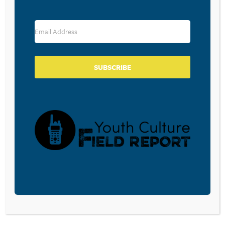
RESOURCE TYPES
SUBSCRIBE
BECOME A CPYU PARTNER
Donate and become a CPYU Ministry Partner today! As
a nonprofit organization, The Center for Parent/Youth
Understanding is supported by the generosity of
churches, individuals, businesses, foundations, and
corporations. Donations are tax deductible to the full
extent permitted by law.
DONATE TODAY