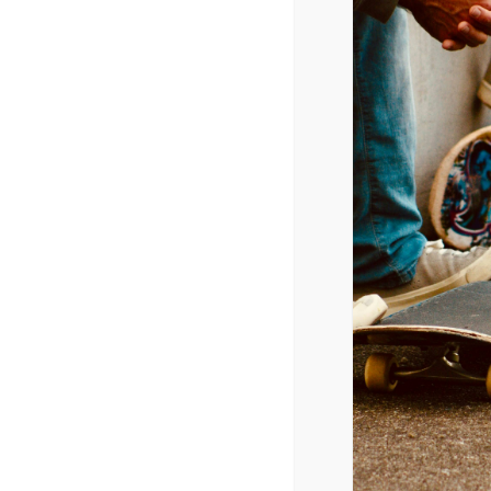
Radio Airplay (Top 40 Category)
9/9/2014
Charli XCX – Boom Clap
Maroon 5 – Maps
Sam Smith – Stay With Me
Meghan Trainor – All About That Bass
Ariana Grande – Break Free