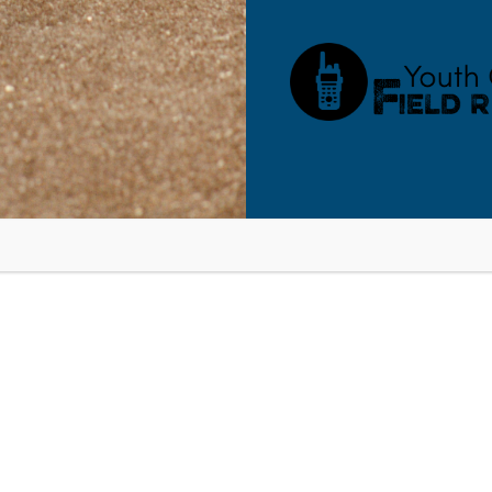
RESOURCES
BLOG
SHOP
SEMINARS
ABOUT
CONT