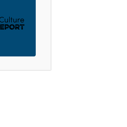
ACT
DONATE