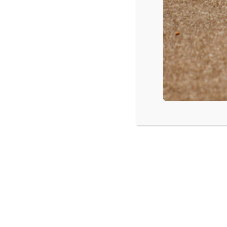
Taylor Swift – Shake It Off
Clean Bandit – Rather Be
Magic! – Rude
Iggy Azalea – Black Widow
Nico & Vinz – Am I Wrong
Source: Mediabase
LISTEN
CPYU 