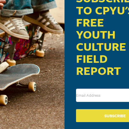
TO CPYU'
FREE
YOUTH
CULTURE
FIELD
REPORT
SUBSCRIBE