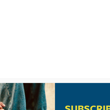
LISTEN
CPYU RE
IO
SUBSCRI