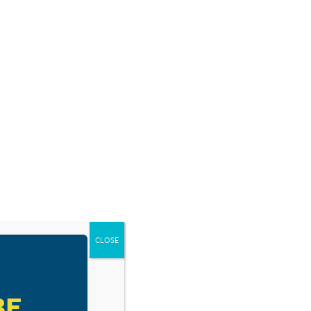
SOURCES
BLOG
SHOP
EVENTS
DONATE
RESOURCE TYPES
CLOSE
BE