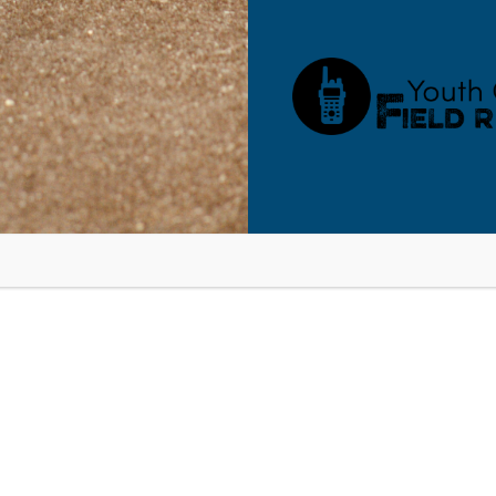
RESOURCES
BLOG
SHOP
SEMINARS
ABOUT
CONT