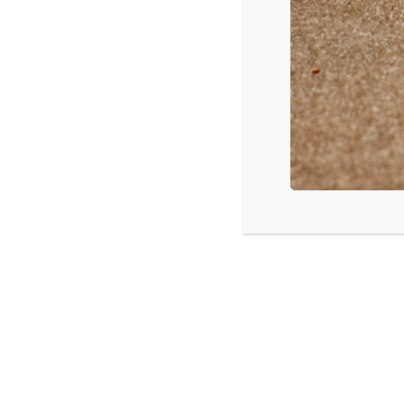
Hozier – Take Me To Church
Selena Gomez – The Heart Wants What it Wants
Meghan Trainor – Lips Are Movin
Ed Sheeran – Thinking Out Loud
Maroon 5 – Animals
Source: Mediabase
LISTEN
CPYU 