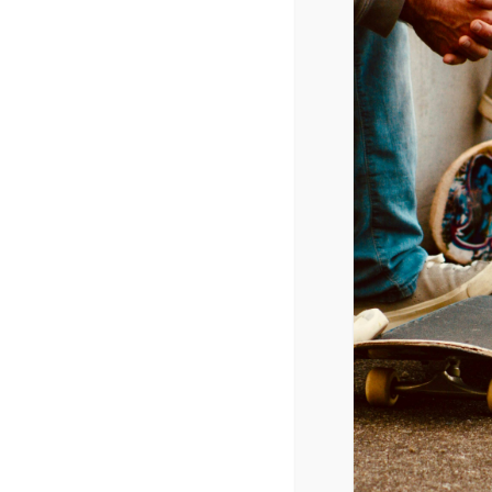
Radio Airplay (Top 40 Category)
1/20/2015
Nick Jonas – Jealous
Taylor Swift – Blank Space
Ariana Grande – Love Me Harder
Mark Ronson – Uptown Funk
Sam Smith – I’m Not The Only One