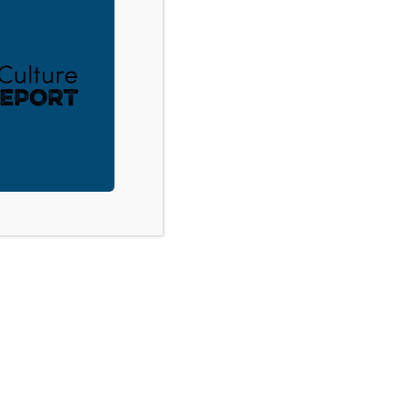
ACT
DONATE