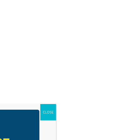
SOURCES
BLOG
SHOP
EVENTS
DONATE
RESOURCE TYPES
CLOSE