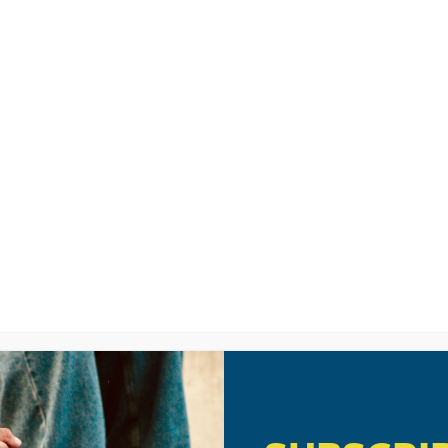
LISTEN
CPYU RE
IO