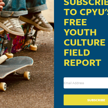
SUBSCRI
TO CPYU'
FREE
YOUTH
CULTURE
FIELD
REPORT
SUBSCRIBE