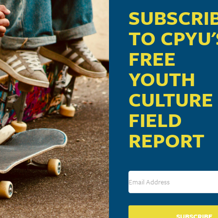
SUBSCRI
TO CPYU'
FREE
YOUTH
CULTURE
FIELD
REPORT
SUBSCRIBE