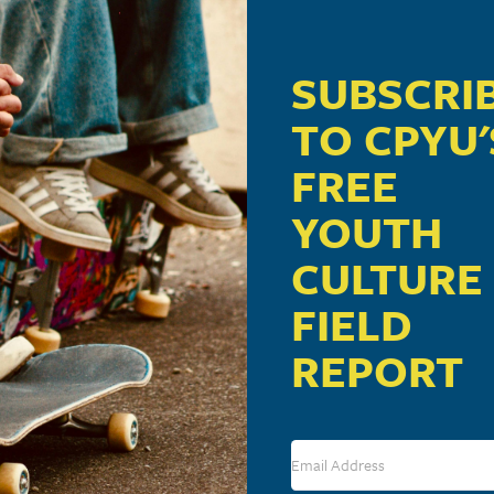
SUBSCRI
TO CPYU'
FREE
YOUTH
CULTURE
FIELD
REPORT