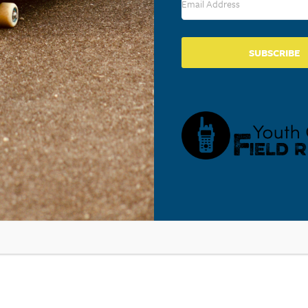
SUBSCRIBE