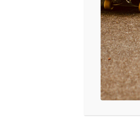
12/1/2015
Adele – Hello
Drake – Hotline Bling
Shawn Mendes – Stitches
Taylor Swift – Wildest Dreams
Selena Gomez – Same Old Love
Ellie Goulding – On My Mind
Justin Bieber – Sorry
Alessia Cara – Here
Elle King – Ex’s and Oh’s
The Weeknd – The Hills
Source: Mediabase