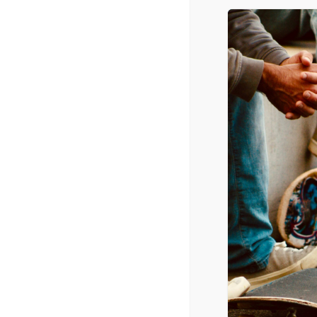
Radio Airplay (Top 40 Category)