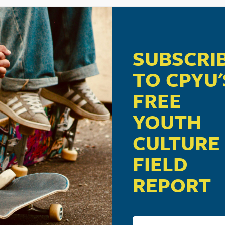
SUBSCRI
TO CPYU'
FREE
YOUTH
CULTURE
FIELD
REPORT