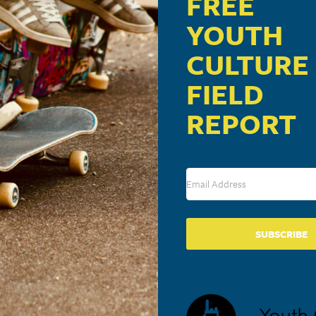
FREE
YOUTH
CULTURE
FIELD
REPORT
SUBSCRIBE