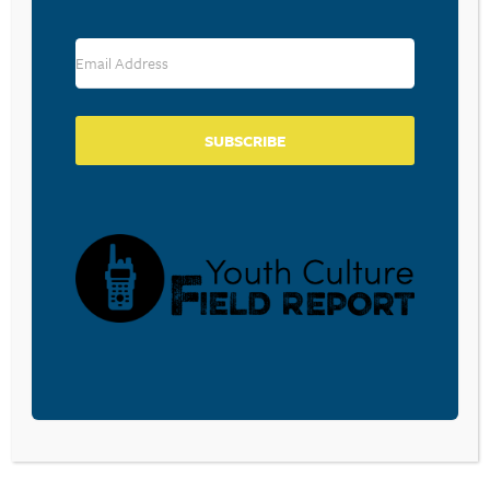
RESOURCE TYPES
SUBSCRIBE
BECOME A CPYU PARTNER
Donate and become a CPYU Ministry Partner today! As
a nonprofit organization, The Center for Parent/Youth
Understanding is supported by the generosity of
churches, individuals, businesses, foundations, and
corporations. Donations are tax deductible to the full
extent permitted by law.
DONATE TODAY