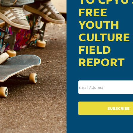
FREE
YOUTH
CULTURE
FIELD
REPORT
SUBSCRIBE