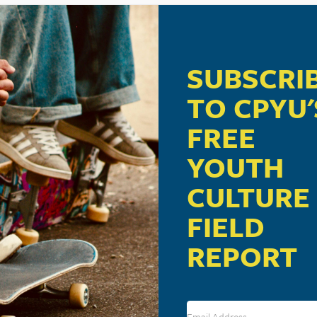
SUBSCRI
TO CPYU'
FREE
YOUTH
CULTURE
FIELD
REPORT