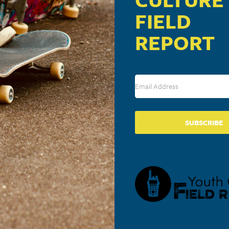
FIELD
REPORT
SUBSCRIBE