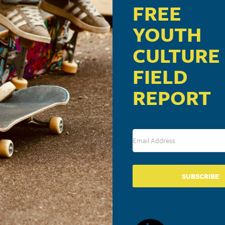
FREE
YOUTH
CULTURE
FIELD
REPORT
SUBSCRIBE