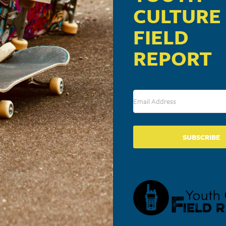
CULTURE
FIELD
REPORT
SUBSCRIBE