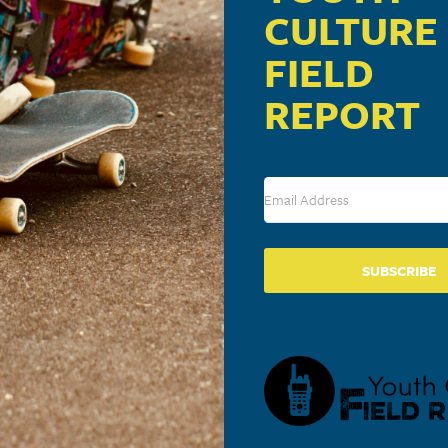
CULTURE
FIELD
REPORT
SUBSCRIBE