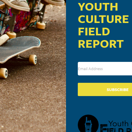
YOUTH
CULTURE
FIELD
REPORT
SUBSCRIBE