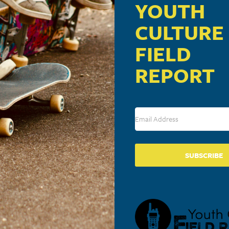
YOUTH
CULTURE
FIELD
REPORT
SUBSCRIBE