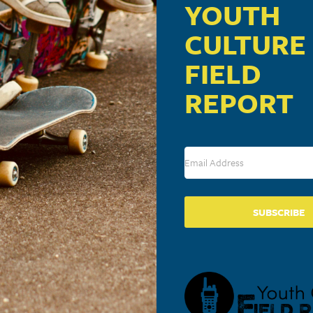
YOUTH
CULTURE
FIELD
REPORT
SUBSCRIBE