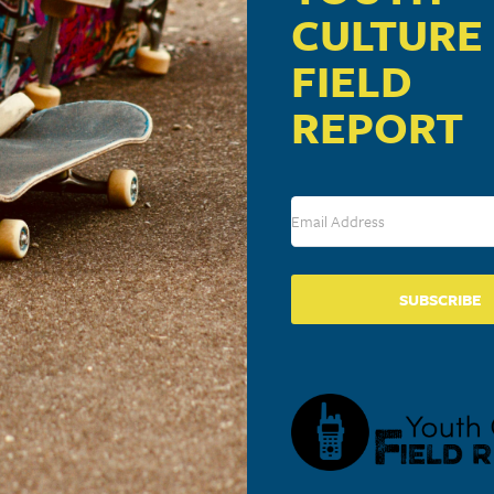
CULTURE
FIELD
REPORT
SUBSCRIBE