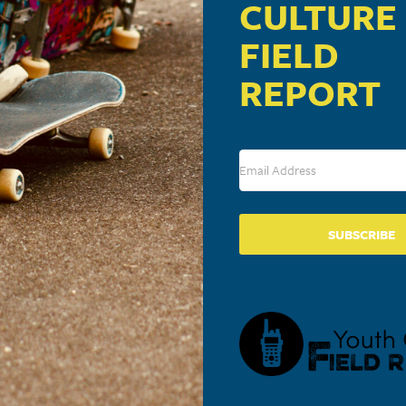
CULTURE
FIELD
REPORT
SUBSCRIBE