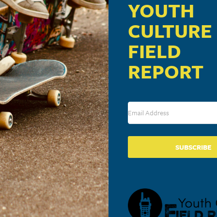
YOUTH
CULTURE
FIELD
REPORT
SUBSCRIBE