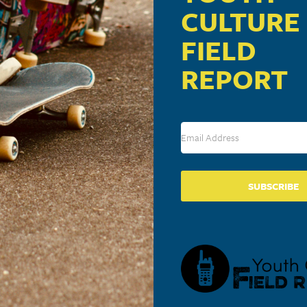
CULTURE
FIELD
REPORT
SUBSCRIBE