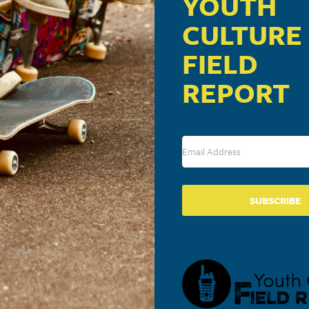
YOUTH
CULTURE
FIELD
REPORT
SUBSCRIBE