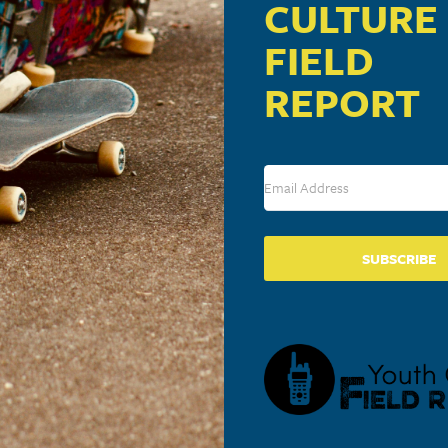
CULTURE
FIELD
REPORT
SUBSCRIBE