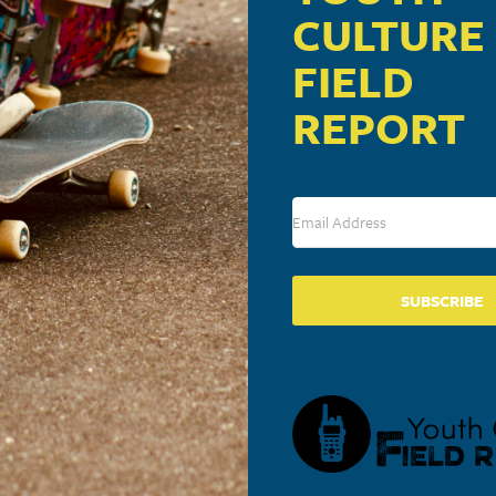
CULTURE
FIELD
REPORT
SUBSCRIBE