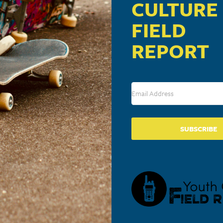
CULTURE
FIELD
REPORT
SUBSCRIBE