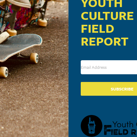
YOUTH
CULTURE
FIELD
REPORT
SUBSCRIBE