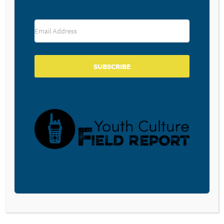
RESOURCE TYPES
SUBSCRIBE
BECOME A CPYU PARTNER
Donate and become a CPYU Ministry Partner today! As
a nonprofit organization, The Center for Parent/Youth
Understanding is supported by the generosity of
churches, individuals, businesses, foundations, and
corporations. Donations are tax deductible to the full
extent permitted by law.
DONATE TODAY