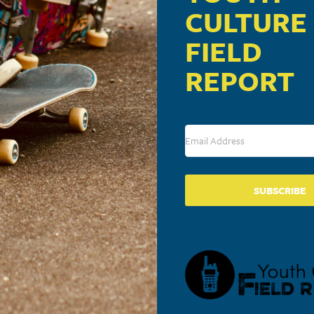
CULTURE
FIELD
REPORT
SUBSCRIBE