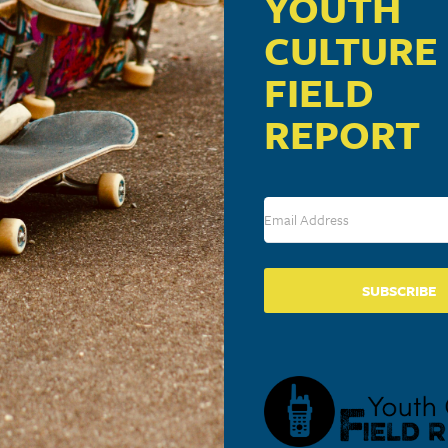
YOUTH
CULTURE
FIELD
REPORT
SUBSCRIBE