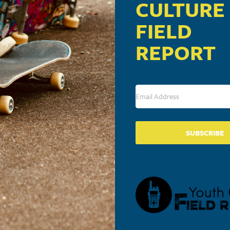
CULTURE
FIELD
REPORT
SUBSCRIBE