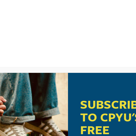
LISTEN
CPYU RE
RADERS CAN AC
EIR SMARTPHON
XIC
SUBSCRI
TO CPYU'
FREE