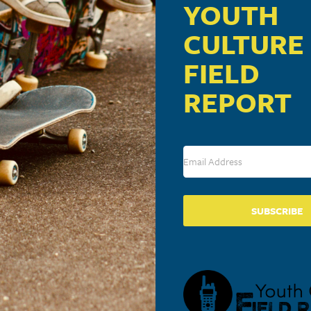
YOUTH
CULTURE
FIELD
REPORT
SUBSCRIBE