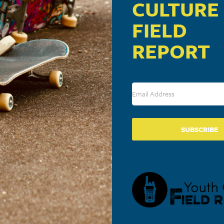
CULTURE
FIELD
REPORT
SUBSCRIBE