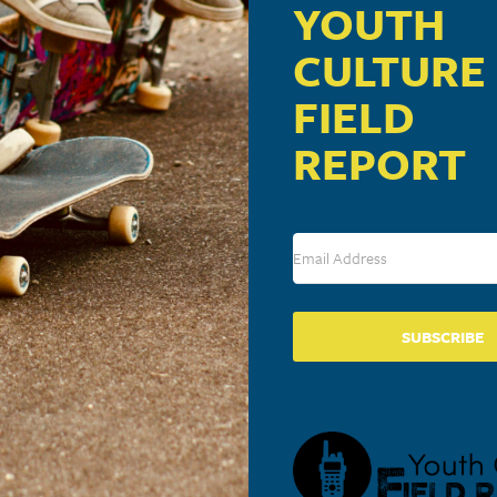
YOUTH
CULTURE
FIELD
REPORT
SUBSCRIBE