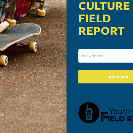
CULTURE
FIELD
REPORT
SUBSCRIBE