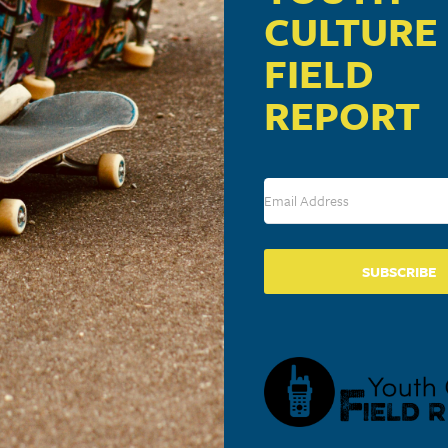
CULTURE
FIELD
REPORT
SUBSCRIBE