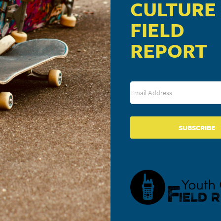
CULTURE
FIELD
REPORT
SUBSCRIBE