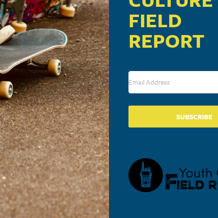
FIELD
REPORT
SUBSCRIBE