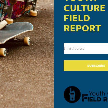
CULTURE
FIELD
REPORT
SUBSCRIBE